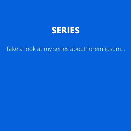
SERIES
Take a look at my series about lorem ipsum...